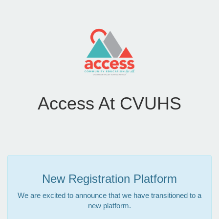
Access At CVUHS
New Registration Platform
We are excited to announce that we have transitioned to a
new platform.