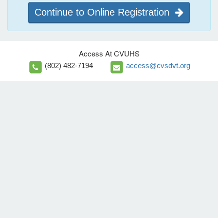
Continue to Online Registration
Access At CVUHS
(802) 482-7194
access@cvsdvt.org